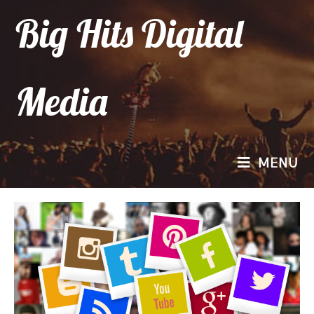
Big Hits Digital
Media
MENU