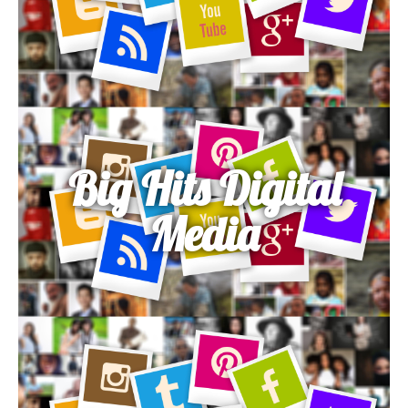
Big Hits Digital
Media